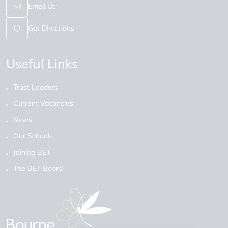
Email Us
Get Directions
Useful Links
Trust Leaders
Current Vacancies
News
Our Schools
Joining BET
The BET Board