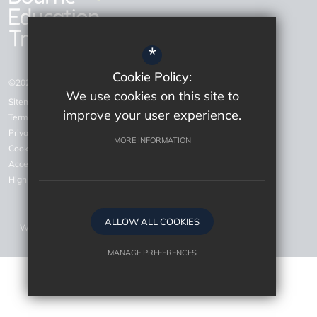
*
Cookie Policy:
©2026 Bourne Education Trust
We use cookies on this site to
Sitemap
improve your user experience.
Terms of Use
Privacy Policy
MORE INFORMATION
Cookie Usage
Accessiblity Statement
High Visibility Version
ALLOW ALL COOKIES
Website Design by
MANAGE PREFERENCES
Deny Cookies
Allow All Cookies
SUBMIT & CLOSE