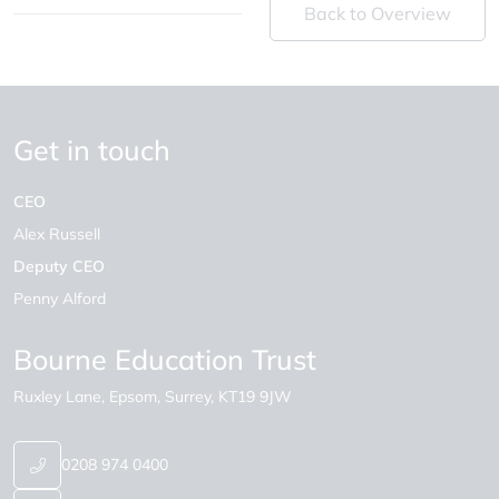
Back to Overview
Get in touch
CEO
Alex Russell
Deputy CEO
Penny Alford
Bourne Education Trust
Ruxley Lane
Epsom
Surrey
KT19 9JW
0208 974 0400