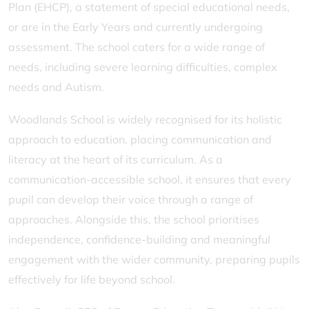
Plan (EHCP), a statement of special educational needs,
or are in the Early Years and currently undergoing
assessment. The school caters for a wide range of
needs, including severe learning difficulties, complex
needs and Autism.
Woodlands School is widely recognised for its holistic
approach to education, placing communication and
literacy at the heart of its curriculum. As a
communication-accessible school, it ensures that every
pupil can develop their voice through a range of
approaches. Alongside this, the school prioritises
independence, confidence-building and meaningful
engagement with the wider community, preparing pupils
effectively for life beyond school.