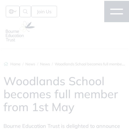
Join Us
Home
News
News
Woodlands School becomes full member fro...
Woodlands School
becomes full member
from 1st May
Bourne Education Trust is delighted to announce