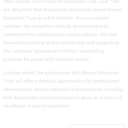
Alex Russell, CEO of Bourne Education Trust, said: “We
are delighted that Woodlands School has joined Bourne
Education Trust as a full member. As an associate
member, the school has already demonstrated its
commitment to collaboration and excellence. We look
forward to building on this partnership and supporting
the continued development of their outstanding
provision for pupils with complex needs.”
Looking ahead, the partnership with Bourne Education
Trust will offer enhanced opportunities for professional
development, shared expertise and innovation, ensuring
that Woodlands School continues to grow as a centre of
excellence in special education.