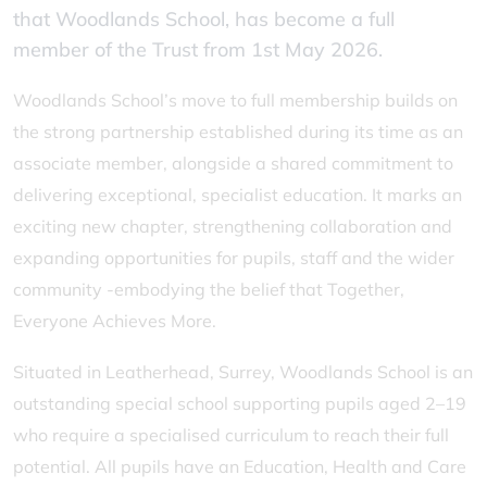
that Woodlands School, has become a full
member of the Trust from 1st May 2026.
Woodlands School’s move to full membership builds on
the strong partnership established during its time as an
associate member, alongside a shared commitment to
delivering exceptional, specialist education. It marks an
exciting new chapter, strengthening collaboration and
expanding opportunities for pupils, staff and the wider
community -embodying the belief that Together,
Everyone Achieves More.
Situated in Leatherhead, Surrey, Woodlands School is an
outstanding special school supporting pupils aged 2–19
who require a specialised curriculum to reach their full
potential. All pupils have an Education, Health and Care