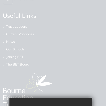
Useful Links
Trust Leaders
Current Vacancies
News
Our Schools
Joining BET
The BET Board