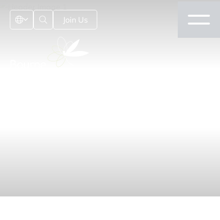
Join Us