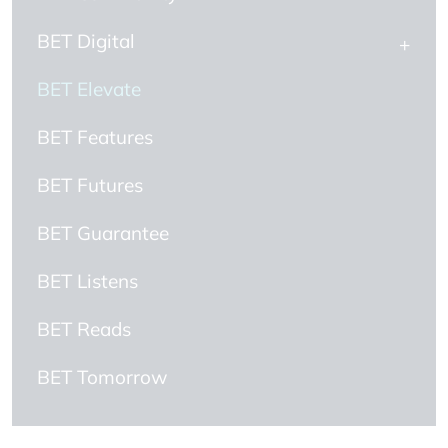
BET Digital
BET Elevate
BET Features
BET Futures
BET Guarantee
BET Listens
BET Reads
BET Tomorrow