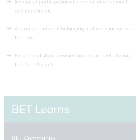
Increased participation in personal development
and enrichment
A stronger sense of belonging and inclusion across
the Trust
Evidence of shared ownership and a level playing
field for all pupils
BET Learns
BET Community