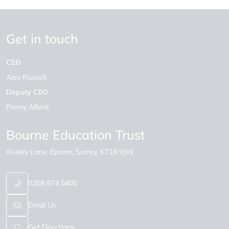
Get in touch
CEO
Alex Russell
Deputy CEO
Penny Alford
Bourne Education Trust
Ruxley Lane
Epsom
Surrey
KT19 9JW
0208 974 0400
Email Us
Get Directions