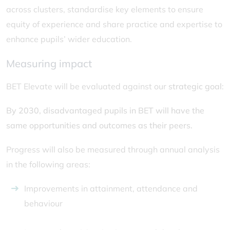
across clusters, standardise key elements to ensure
equity of experience and share practice and expertise to
enhance pupils’ wider education.
Measuring impact
BET Elevate will be evaluated against our
strategic goal
:
By 2030, disadvantaged pupils in BET will have the
same opportunities and outcomes as their peers.
Progress will also be measured through annual analysis
in the following areas:
Improvements in attainment, attendance and
behaviour