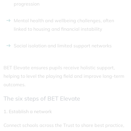
progression
Mental health and wellbeing challenges, often
linked to housing and financial instability
Social isolation and limited support networks
BET Elevate ensures pupils receive holistic support,
helping to level the playing field and improve long-term
outcomes.
The six steps of BET Elevate
1. Establish a network
Connect schools across the Trust to share best practice,