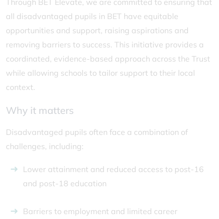
Through BET Elevate, we are committed to ensuring that
all disadvantaged pupils in BET have equitable
opportunities and support, raising aspirations and
removing barriers to success. This initiative provides a
coordinated, evidence-based approach across the Trust
while allowing schools to tailor support to their local
context.
Why it matters
Disadvantaged pupils often face a combination of
challenges, including:
Lower attainment and reduced access to post-16
and post-18 education
Barriers to employment and limited career