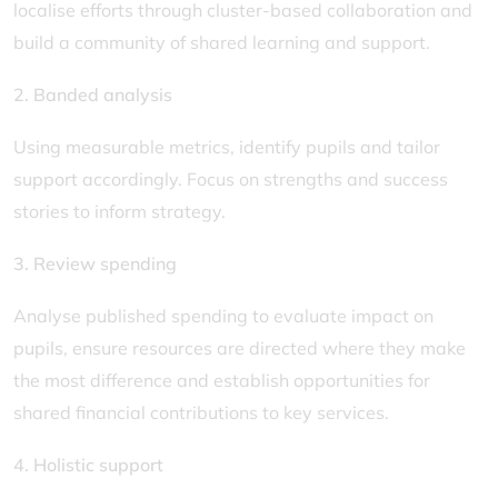
localise efforts through cluster-based collaboration and
build a community of shared learning and support.
2. Banded analysis
Using measurable metrics, identify pupils and tailor
support accordingly. Focus on strengths and success
stories to inform strategy.
3. Review spending
Analyse published spending to evaluate impact on
pupils, ensure resources are directed where they make
the most difference and establish opportunities for
shared financial contributions to key services.
4. Holistic support