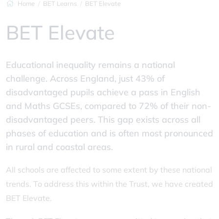
Home
BET Learns
BET Elevate
BET Elevate
Educational inequality remains a national
challenge. Across England, just 43% of
disadvantaged pupils achieve a pass in English
and Maths GCSEs, compared to 72% of their non-
disadvantaged peers. This gap exists across all
phases of education and is often most pronounced
in rural and coastal areas.
All schools are affected to some extent by these national
trends. To address this within the Trust, we have created
BET Elevate.