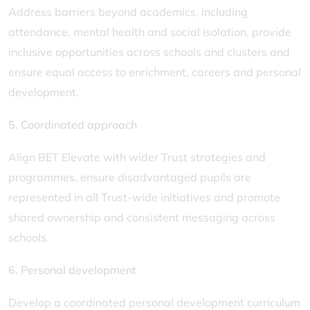
Address barriers beyond academics, including
attendance, mental health and social isolation, provide
inclusive opportunities across schools and clusters and
ensure equal access to enrichment, careers and personal
development.
5. Coordinated approach
Align BET Elevate with wider Trust strategies and
programmes, ensure disadvantaged pupils are
represented in all Trust-wide initiatives and promote
shared ownership and consistent messaging across
schools.
6. Personal development
Develop a coordinated personal development curriculum