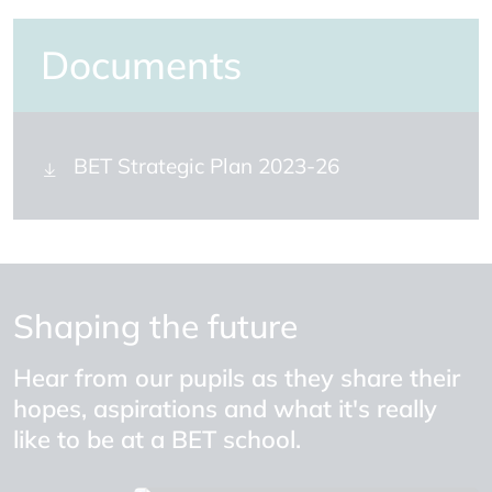
Documents
BET Strategic Plan 2023-26
Shaping the future
Hear from our pupils as they share their
hopes, aspirations and what it's really
like to be at a BET school.