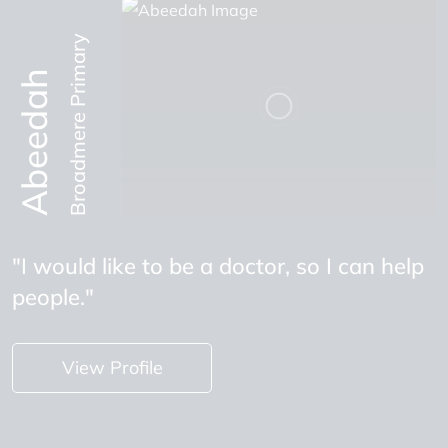
Broadmere Primary
Abeedah
"I would like to be a doctor, so I can help
people."
View Profile