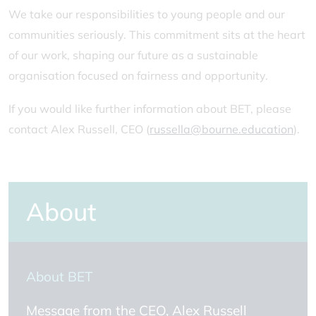
We take our responsibilities to young people and our
communities seriously. This commitment sits at the heart
of our work, shaping our future as a sustainable
organisation focused on fairness and opportunity.
If you would like further information about BET, please
contact Alex Russell, CEO (
russella@bourne.education
).
About
About BET
Message from the CEO, Alex Russell