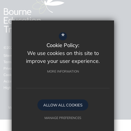
*
Cookie Policy:
©2026 Bourne Education Trust
We use cookies on this site to
Sitemap
improve your user experience.
Terms of Use
Privacy Policy
MORE INFORMATION
Cookie Usage
Accessiblity Statement
High Visibility Version
ALLOW ALL COOKIES
Website Design by
MANAGE PREFERENCES
Deny Cookies
Allow All Cookies