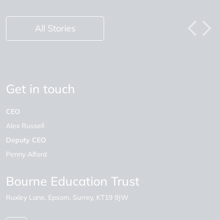
All Stories
Get in touch
CEO
Alex Russell
Deputy CEO
Penny Alford
Bourne Education Trust
Ruxley Lane
Epsom
Surrey
KT19 9JW