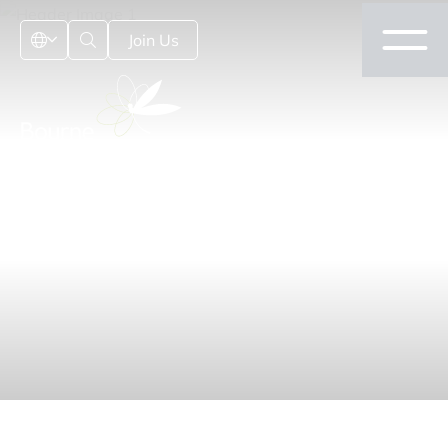
Join Us