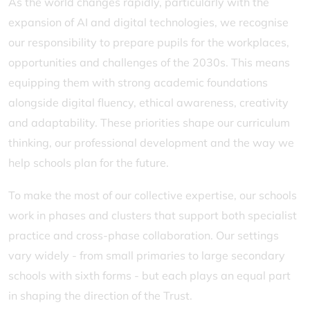
As the world changes rapidly, particularly with the
expansion of AI and digital technologies, we recognise
our responsibility to prepare pupils for the workplaces,
opportunities and challenges of the 2030s. This means
equipping them with strong academic foundations
alongside digital fluency, ethical awareness, creativity
and adaptability. These priorities shape our curriculum
thinking, our professional development and the way we
help schools plan for the future.
To make the most of our collective expertise, our schools
work in phases and clusters that support both specialist
practice and cross-phase collaboration. Our settings
vary widely - from small primaries to large secondary
schools with sixth forms - but each plays an equal part
in shaping the direction of the Trust.