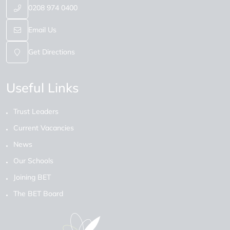
0208 974 0400
Email Us
Get Directions
Useful Links
Trust Leaders
Current Vacancies
News
Our Schools
Joining BET
The BET Board