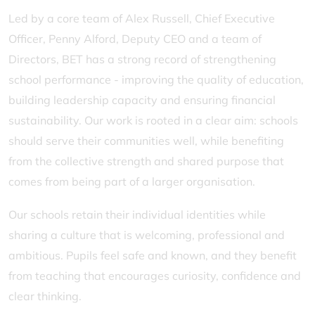
Led by a core team of Alex Russell, Chief Executive
Officer, Penny Alford, Deputy CEO and a team of
Directors, BET has a strong record of strengthening
school performance - improving the quality of education,
building leadership capacity and ensuring financial
sustainability. Our work is rooted in a clear aim: schools
should serve their communities well, while benefiting
from the collective strength and shared purpose that
comes from being part of a larger organisation.
Our schools retain their individual identities while
sharing a culture that is welcoming, professional and
ambitious. Pupils feel safe and known, and they benefit
from teaching that encourages curiosity, confidence and
clear thinking.