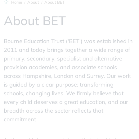
Home
About
About BET
About BET
Bourne Education Trust ('BET') was established in
2011 and today brings together a wide range of
primary, secondary, specialist and alternative
provision academies, and associate schools
across Hampshire, London and Surrey. Our work
is guided by a clear purpose: transforming
schools, changing lives. We firmly believe that
every child deserves a great education, and our
breadth across the sector reflects that
commitment.