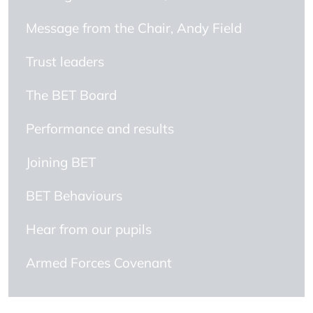
Message from the Chair, Andy Field
Trust leaders
The BET Board
Performance and results
Joining BET
BET Behaviours
Hear from our pupils
Armed Forces Covenant