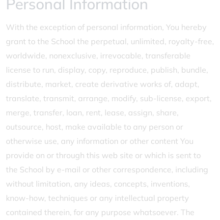
Personal Information
With the exception of personal information, You hereby
grant to the School the perpetual, unlimited, royalty-free,
worldwide, nonexclusive, irrevocable, transferable
license to run, display, copy, reproduce, publish, bundle,
distribute, market, create derivative works of, adapt,
translate, transmit, arrange, modify, sub-license, export,
merge, transfer, loan, rent, lease, assign, share,
outsource, host, make available to any person or
otherwise use, any information or other content You
provide on or through this web site or which is sent to
the School by e-mail or other correspondence, including
without limitation, any ideas, concepts, inventions,
know-how, techniques or any intellectual property
contained therein, for any purpose whatsoever. The