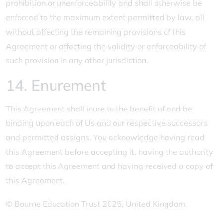
prohibition or unenforceability and shall otherwise be
enforced to the maximum extent permitted by law, all
without affecting the remaining provisions of this
Agreement or affecting the validity or enforceability of
such provision in any other jurisdiction.
14. Enurement
This Agreement shall inure to the benefit of and be
binding upon each of Us and our respective successors
and permitted assigns. You acknowledge having read
this Agreement before accepting it, having the authority
to accept this Agreement and having received a copy of
this Agreement.
© Bourne Education Trust 2025, United Kingdom.