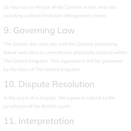
(ii) Your use or misuse of the Content or this web site,
including without limitation infringement claims
9. Governing Law
The School, this web site and the Content (excluding
linked web sites or content) are physically located within
The United Kingdom. This Agreement will be governed
by the laws of The United Kingdom.
10. Dispute Resolution
In the event of a dispute, We agree to submit to the
jurisdiction of the British courts.
11. Interpretation