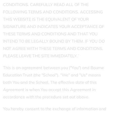
CONDITIONS. CAREFULLY READ ALL OF THE
FOLLOWING TERMS AND CONDITIONS. ACCESSING
THIS WEBSITE IS THE EQUIVALENT OF YOUR
SIGNATURE AND INDICATES YOUR ACCEPTANCE OF
THESE TERMS AND CONDITIONS AND THAT YOU
INTEND TO BE LEGALLY BOUND BY THEM. IF YOU DO
NOT AGREE WITH THESE TERMS AND CONDITIONS,
PLEASE LEAVE THE SITE IMMEDIATELY.¨
This is an agreement between you ("You") and Bourne
Education Trust (the "School"). "We" and "Us" means
both You and the School. The effective date of this
Agreement is when You accept this Agreement in
accordance with the procedure set out above.
You hereby consent to the exchange of information and