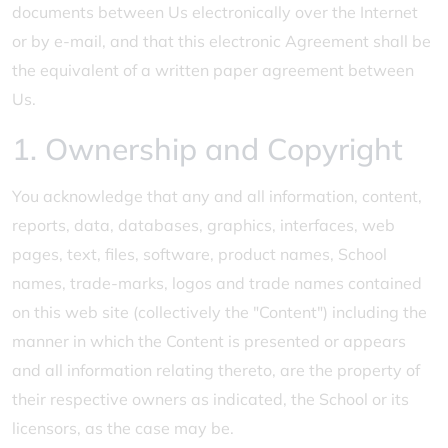
documents between Us electronically over the Internet
or by e-mail, and that this electronic Agreement shall be
the equivalent of a written paper agreement between
Us.
1. Ownership and Copyright
You acknowledge that any and all information, content,
reports, data, databases, graphics, interfaces, web
pages, text, files, software, product names, School
names, trade-marks, logos and trade names contained
on this web site (collectively the "Content") including the
manner in which the Content is presented or appears
and all information relating thereto, are the property of
their respective owners as indicated, the School or its
licensors, as the case may be.