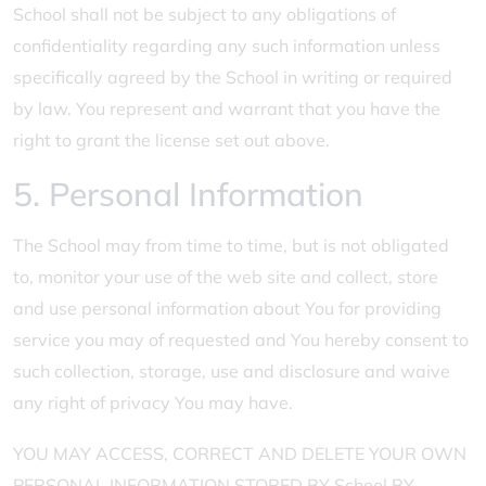
School shall not be subject to any obligations of
confidentiality regarding any such information unless
specifically agreed by the School in writing or required
by law. You represent and warrant that you have the
right to grant the license set out above.
5. Personal Information
The School may from time to time, but is not obligated
to, monitor your use of the web site and collect, store
and use personal information about You for providing
service you may of requested and You hereby consent to
such collection, storage, use and disclosure and waive
any right of privacy You may have.
YOU MAY ACCESS, CORRECT AND DELETE YOUR OWN
PERSONAL INFORMATION STORED BY School BY