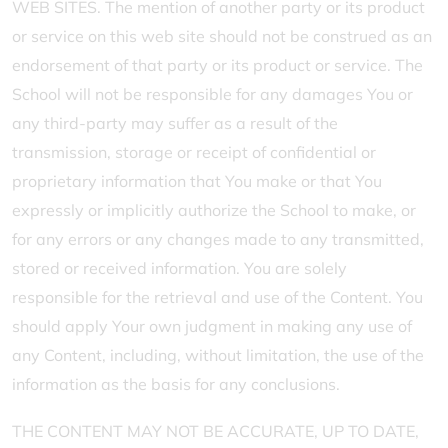
WEB SITES. The mention of another party or its product
or service on this web site should not be construed as an
endorsement of that party or its product or service. The
School will not be responsible for any damages You or
any third-party may suffer as a result of the
transmission, storage or receipt of confidential or
proprietary information that You make or that You
expressly or implicitly authorize the School to make, or
for any errors or any changes made to any transmitted,
stored or received information. You are solely
responsible for the retrieval and use of the Content. You
should apply Your own judgment in making any use of
any Content, including, without limitation, the use of the
information as the basis for any conclusions.
THE CONTENT MAY NOT BE ACCURATE, UP TO DATE,