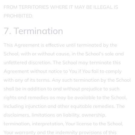
FROM TERRITORIES WHERE IT MAY BE ILLEGAL IS
PROHIBITED.
7. Termination
This Agreement is effective until terminated by the
School, with or without cause, in the School's sole and
unfettered discretion. The School may terminate this
Agreement without notice to You if You fail to comply
with any of its terms. Any such termination by the School
shall be in addition to and without prejudice to such
rights and remedies as may be available to the School,
including injunction and other equitable remedies. The
disclaimers, limitations on liability, ownership,
termination, interpretation, Your license to the School,
Your warranty and the indemnity provisions of this