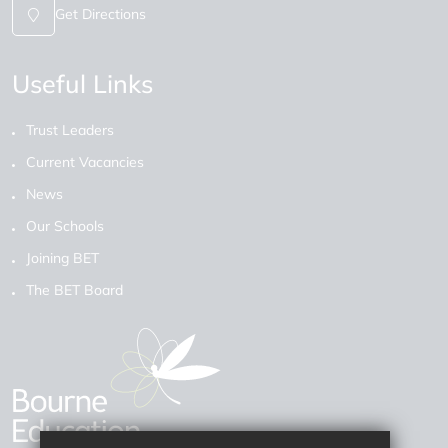
Get Directions
Useful Links
Trust Leaders
Current Vacancies
News
Our Schools
Joining BET
The BET Board