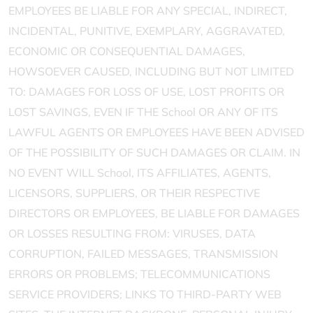
EMPLOYEES BE LIABLE FOR ANY SPECIAL, INDIRECT,
INCIDENTAL, PUNITIVE, EXEMPLARY, AGGRAVATED,
ECONOMIC OR CONSEQUENTIAL DAMAGES,
HOWSOEVER CAUSED, INCLUDING BUT NOT LIMITED
TO: DAMAGES FOR LOSS OF USE, LOST PROFITS OR
LOST SAVINGS, EVEN IF THE School OR ANY OF ITS
LAWFUL AGENTS OR EMPLOYEES HAVE BEEN ADVISED
OF THE POSSIBILITY OF SUCH DAMAGES OR CLAIM. IN
NO EVENT WILL School, ITS AFFILIATES, AGENTS,
LICENSORS, SUPPLIERS, OR THEIR RESPECTIVE
DIRECTORS OR EMPLOYEES, BE LIABLE FOR DAMAGES
OR LOSSES RESULTING FROM: VIRUSES, DATA
CORRUPTION, FAILED MESSAGES, TRANSMISSION
ERRORS OR PROBLEMS; TELECOMMUNICATIONS
SERVICE PROVIDERS; LINKS TO THIRD-PARTY WEB