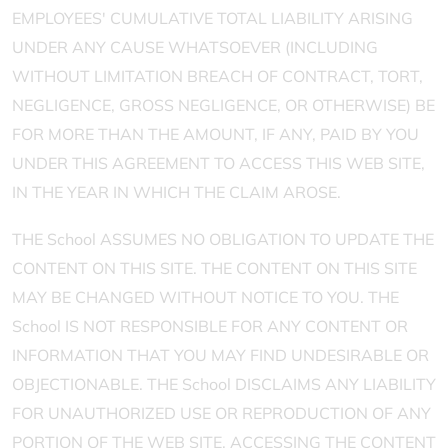
EMPLOYEES' CUMULATIVE TOTAL LIABILITY ARISING
UNDER ANY CAUSE WHATSOEVER (INCLUDING
WITHOUT LIMITATION BREACH OF CONTRACT, TORT,
NEGLIGENCE, GROSS NEGLIGENCE, OR OTHERWISE) BE
FOR MORE THAN THE AMOUNT, IF ANY, PAID BY YOU
UNDER THIS AGREEMENT TO ACCESS THIS WEB SITE,
IN THE YEAR IN WHICH THE CLAIM AROSE.
THE School ASSUMES NO OBLIGATION TO UPDATE THE
CONTENT ON THIS SITE. THE CONTENT ON THIS SITE
MAY BE CHANGED WITHOUT NOTICE TO YOU. THE
School IS NOT RESPONSIBLE FOR ANY CONTENT OR
INFORMATION THAT YOU MAY FIND UNDESIRABLE OR
OBJECTIONABLE. THE School DISCLAIMS ANY LIABILITY
FOR UNAUTHORIZED USE OR REPRODUCTION OF ANY
PORTION OF THE WEB SITE. ACCESSING THE CONTENT