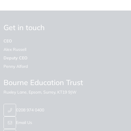
Get in touch
CEO
Alex Russell
Deputy CEO
Penny Alford
Bourne Education Trust
Ruxley Lane
Epsom
Surrey
KT19 9JW
0208 974 0400
Email Us