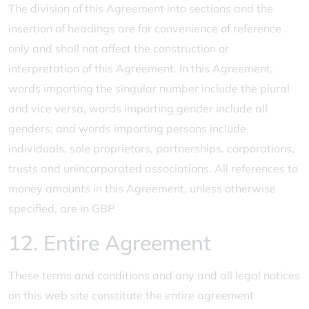
The division of this Agreement into sections and the
insertion of headings are for convenience of reference
only and shall not affect the construction or
interpretation of this Agreement. In this Agreement,
words importing the singular number include the plural
and vice versa, words importing gender include all
genders; and words importing persons include
individuals, sole proprietors, partnerships, corporations,
trusts and unincorporated associations. All references to
money amounts in this Agreement, unless otherwise
specified, are in GBP
12. Entire Agreement
These terms and conditions and any and all legal notices
on this web site constitute the entire agreement