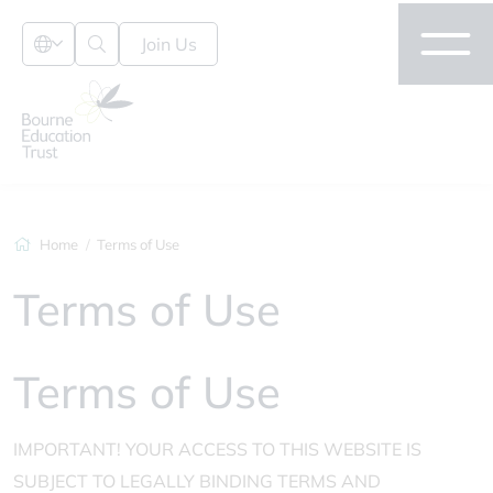
Join Us
Home
Terms of Use
Terms of Use
Terms of Use
IMPORTANT! YOUR ACCESS TO THIS WEBSITE IS
SUBJECT TO LEGALLY BINDING TERMS AND