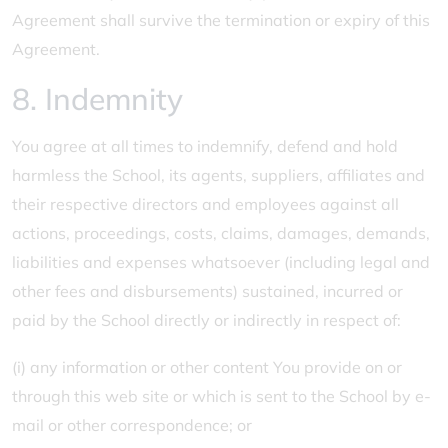
Agreement shall survive the termination or expiry of this
Agreement.
8. Indemnity
You agree at all times to indemnify, defend and hold
harmless the School, its agents, suppliers, affiliates and
their respective directors and employees against all
actions, proceedings, costs, claims, damages, demands,
liabilities and expenses whatsoever (including legal and
other fees and disbursements) sustained, incurred or
paid by the School directly or indirectly in respect of:
(i) any information or other content You provide on or
through this web site or which is sent to the School by e-
mail or other correspondence; or