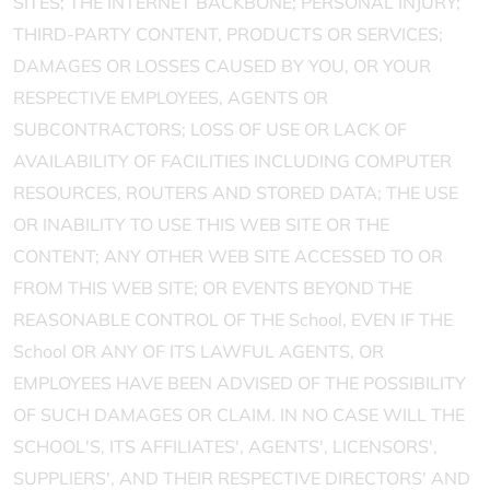
SITES; THE INTERNET BACKBONE; PERSONAL INJURY;
THIRD-PARTY CONTENT, PRODUCTS OR SERVICES;
DAMAGES OR LOSSES CAUSED BY YOU, OR YOUR
RESPECTIVE EMPLOYEES, AGENTS OR
SUBCONTRACTORS; LOSS OF USE OR LACK OF
AVAILABILITY OF FACILITIES INCLUDING COMPUTER
RESOURCES, ROUTERS AND STORED DATA; THE USE
OR INABILITY TO USE THIS WEB SITE OR THE
CONTENT; ANY OTHER WEB SITE ACCESSED TO OR
FROM THIS WEB SITE; OR EVENTS BEYOND THE
REASONABLE CONTROL OF THE School, EVEN IF THE
School OR ANY OF ITS LAWFUL AGENTS, OR
EMPLOYEES HAVE BEEN ADVISED OF THE POSSIBILITY
OF SUCH DAMAGES OR CLAIM. IN NO CASE WILL THE
SCHOOL'S, ITS AFFILIATES', AGENTS', LICENSORS',
SUPPLIERS', AND THEIR RESPECTIVE DIRECTORS' AND