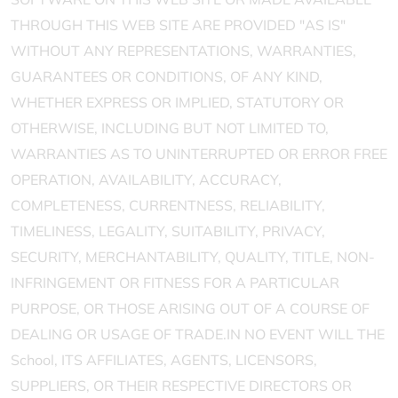
THROUGH THIS WEB SITE ARE PROVIDED "AS IS"
WITHOUT ANY REPRESENTATIONS, WARRANTIES,
GUARANTEES OR CONDITIONS, OF ANY KIND,
WHETHER EXPRESS OR IMPLIED, STATUTORY OR
OTHERWISE, INCLUDING BUT NOT LIMITED TO,
WARRANTIES AS TO UNINTERRUPTED OR ERROR FREE
OPERATION, AVAILABILITY, ACCURACY,
COMPLETENESS, CURRENTNESS, RELIABILITY,
TIMELINESS, LEGALITY, SUITABILITY, PRIVACY,
SECURITY, MERCHANTABILITY, QUALITY, TITLE, NON-
INFRINGEMENT OR FITNESS FOR A PARTICULAR
PURPOSE, OR THOSE ARISING OUT OF A COURSE OF
DEALING OR USAGE OF TRADE.IN NO EVENT WILL THE
School, ITS AFFILIATES, AGENTS, LICENSORS,
SUPPLIERS, OR THEIR RESPECTIVE DIRECTORS OR