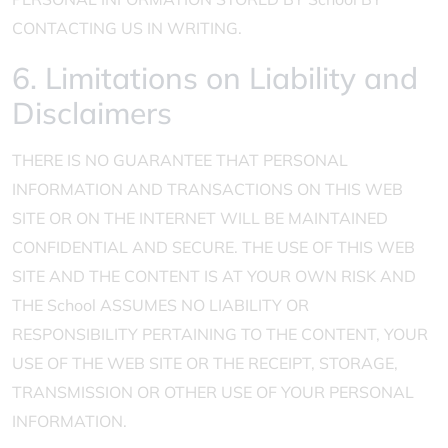
CONTACTING US IN WRITING.
6. Limitations on Liability and
Disclaimers
THERE IS NO GUARANTEE THAT PERSONAL
INFORMATION AND TRANSACTIONS ON THIS WEB
SITE OR ON THE INTERNET WILL BE MAINTAINED
CONFIDENTIAL AND SECURE. THE USE OF THIS WEB
SITE AND THE CONTENT IS AT YOUR OWN RISK AND
THE School ASSUMES NO LIABILITY OR
RESPONSIBILITY PERTAINING TO THE CONTENT, YOUR
USE OF THE WEB SITE OR THE RECEIPT, STORAGE,
TRANSMISSION OR OTHER USE OF YOUR PERSONAL
INFORMATION.