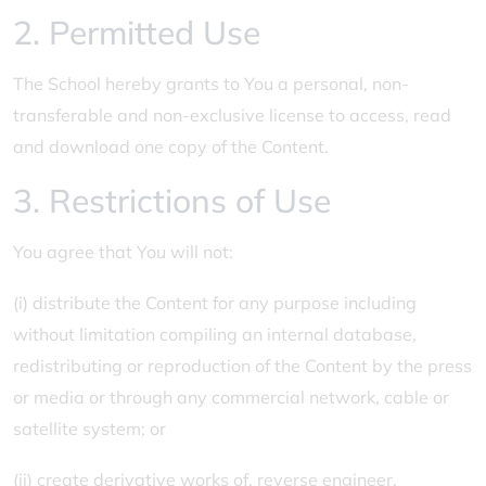
2. Permitted Use
The School hereby grants to You a personal, non-
transferable and non-exclusive license to access, read
and download one copy of the Content.
3. Restrictions of Use
You agree that You will not:
(i) distribute the Content for any purpose including
without limitation compiling an internal database,
redistributing or reproduction of the Content by the press
or media or through any commercial network, cable or
satellite system; or
(ii) create derivative works of, reverse engineer,