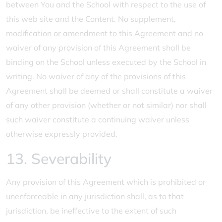
between You and the School with respect to the use of
this web site and the Content. No supplement,
modification or amendment to this Agreement and no
waiver of any provision of this Agreement shall be
binding on the School unless executed by the School in
writing. No waiver of any of the provisions of this
Agreement shall be deemed or shall constitute a waiver
of any other provision (whether or not similar) nor shall
such waiver constitute a continuing waiver unless
otherwise expressly provided.
13. Severability
Any provision of this Agreement which is prohibited or
unenforceable in any jurisdiction shall, as to that
jurisdiction, be ineffective to the extent of such