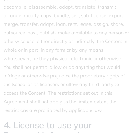
decompile, disassemble, adapt, translate, transmit,
arrange, modify, copy, bundle, sell, sub-license, export,
merge, transfer, adapt, loan, rent, lease, assign, share,
outsource, host, publish, make available to any person or
otherwise use, either directly or indirectly, the Content in
whole or in part, in any form or by any means
whatsoever, be they physical, electronic or otherwise.
You shall not permit, allow or do anything that would
infringe or otherwise prejudice the proprietary rights of
the School or its licensors or allow any third-party to
access the Content. The restrictions set out in this
Agreement shall not apply to the limited extent the
restrictions are prohibited by applicable law.
4. License to use your