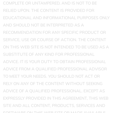
COMPLETE OR UNTAMPERED, AND IS NOT TO BE
RELIED UPON. THE CONTENT IS PROVIDED FOR
EDUCATIONAL AND INFORMATIONAL PURPOSES ONLY
AND SHOULD NOT BE INTERPRETED AS A
RECOMMENDATION FOR ANY SPECIFIC PRODUCT OR
SERVICE, USE OR COURSE OF ACTION. THE CONTENT
ON THIS WEB SITE IS NOT INTENDED TO BE USED AS A
SUBSTITUTE OF ANY KIND FOR PROFESSIONAL
ADVICE. IT IS YOUR DUTY TO OBTAIN PROFESSIONAL
ADVICE FROM A QUALIFIED PROFESSIONAL ADVISOR
TO MEET YOUR NEEDS. YOU SHOULD NOT ACT OR
RELY ON ANY OF THE CONTENT WITHOUT SEEKING
ADVICE OF A QUALIFIED PROFESSIONAL. EXCEPT AS
EXPRESSLY PROVIDED IN THIS AGREEMENT, THIS WEB
SITE AND ALL CONTENT, PRODUCTS, SERVICES AND
SOFTWARE ON THIS WEB SITE OR MADE AVAILABLE