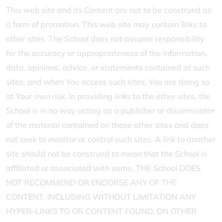
This web site and its Content are not to be construed as
a form of promotion. This web site may contain links to
other sites. The School does not assume responsibility
for the accuracy or appropriateness of the information,
data, opinions, advice, or statements contained at such
sites, and when You access such sites, You are doing so
at Your own risk. In providing links to the other sites, the
School is in no way acting as a publisher or disseminator
of the material contained on those other sites and does
not seek to monitor or control such sites. A link to another
site should not be construed to mean that the School is
affiliated or associated with same. THE School DOES
NOT RECOMMEND OR ENDORSE ANY OF THE
CONTENT, INCLUDING WITHOUT LIMITATION ANY
HYPER-LINKS TO OR CONTENT FOUND, ON OTHER