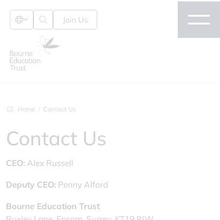
Join Us
Home
Contact Us
Contact Us
CEO:
Alex Russell
Deputy CEO:
Penny Alford
Bourne Education Trust
Ruxley Lane, Epsom, Surrey, KT19 9JW