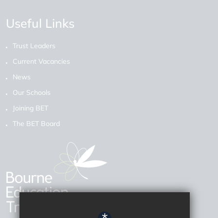
Useful Links
Trust Leaders
Current Vacancies
News
Our Schools
Joining BET
The BET Board