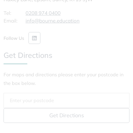
Tel:
0208 974 0400
Email:
info@bourne.education
Follow Us
Get Directions
For maps and directions please enter your postcode in
the box below.
Get Directions