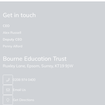
Get in touch
CEO
Alex Russell
Deputy CEO
Penny Alford
Bourne Education Trust
Ruxley Lane
Epsom
Surrey
KT19 9JW
0208 974 0400
Email Us
Get Directions