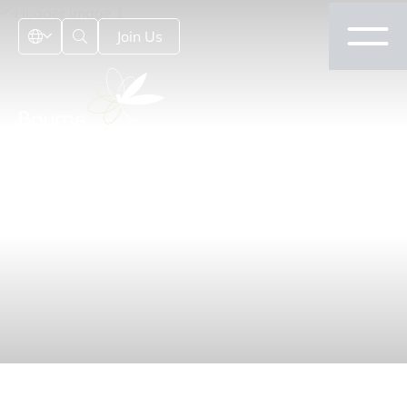
Join Us