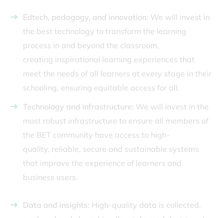
Edtech, pedagogy, and innovation:
We will invest in
the best technology to transform the learning
process in and beyond the classroom,
creating inspirational learning experiences that
meet the needs of all learners at every stage in their
schooling, ensuring equitable access for all.
Technology and infrastructure:
We will invest in the
most robust infrastructure to ensure all members of
the BET community have access to high-
quality, reliable, secure and sustainable systems
that improve the experience of learners and
business users.
Data and insights:
High-quality data is collected,