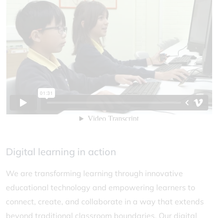
Digital learning in action
We are transforming learning through innovative
educational technology and empowering learners to
connect, create, and collaborate in a way that extends
beyond traditional classroom boundaries. Our digital