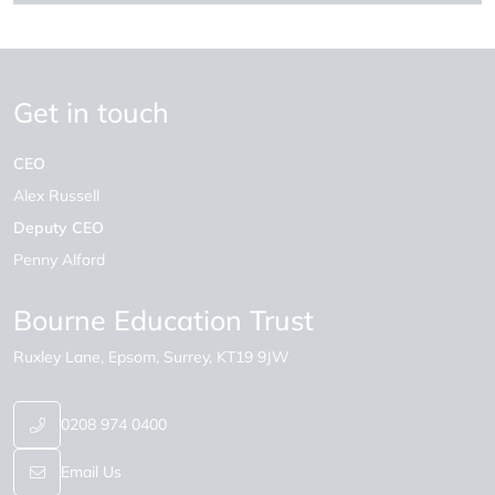
Get in touch
CEO
Alex Russell
Deputy CEO
Penny Alford
Bourne Education Trust
Ruxley Lane
Epsom
Surrey
KT19 9JW
0208 974 0400
Email Us