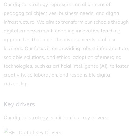
Our digital strategy represents an alignment of
pedagogical objectives, business needs, and digital
infrastructure. We aim to transform our schools through
digital empowerment, enabling innovative teaching
approaches that meet the diverse needs of all our
learners. Our focus is on providing robust infrastructure,
scalable solutions, and ethical adoption of emerging
technologies, such as artificial intelligence (AI), to foster
creativity, collaboration, and responsible digital
citizenship.
Key drivers
Our digital strategy is built on four key drivers: