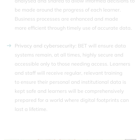
analysed and shared to allow informed decisions to
be made around the progress of each learner.
Business processes are enhanced and made
more efficient through timely use of accurate data.
Privacy and cybersecurity:
BET will ensure data
systems remain, at all times, highly secure and
accessible only to those needing access. Learners
and staff will receive regular, relevant training
to ensure their personal and institutional data is
kept safe and learners will be comprehensively
prepared for a world where digital footprints can
last a lifetime.