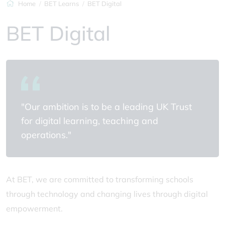
Home
BET Learns
BET Digital
BET Digital
"Our ambition is to be a leading UK Trust
for digital learning, teaching and
operations."
At BET, we are committed to transforming schools
through technology and changing lives through digital
empowerment.