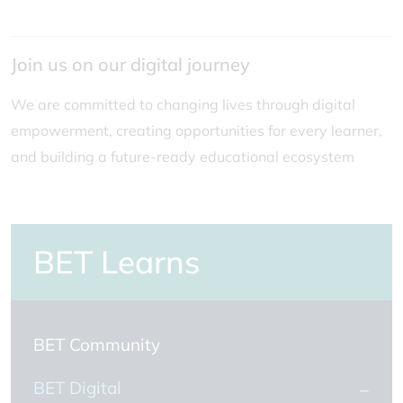
Join us on our digital journey
We are committed to changing lives through digital
empowerment, creating opportunities for every learner,
and building a future-ready educational ecosystem
BET Learns
BET Community
BET Digital