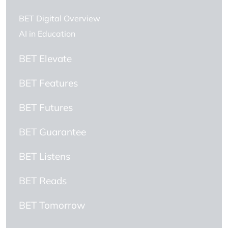
BET Digital Overview
AI in Education
BET Elevate
BET Features
BET Futures
BET Guarantee
BET Listens
BET Reads
BET Tomorrow