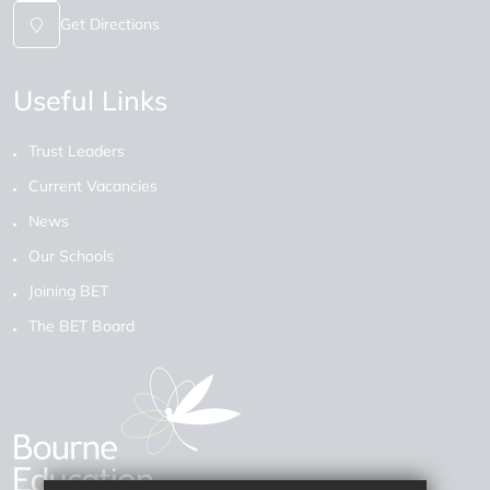
Get Directions
Useful Links
Trust Leaders
Current Vacancies
News
Our Schools
Joining BET
The BET Board