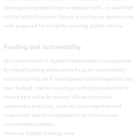
strategy integrates future workplace skills, as identified
by the World Economic Forum, ensuring our learners are
well-prepared for a rapidly evolving digital society.
Funding and sustainability
Our commitment to digital transformation is supported
by robust funding plans and a focus on sustainability.
Each school has an IT development plan integrated into
their budget, and we leverage central procurement to
ensure best value for money. We also prioritise
sustainable practices, such as cloud migration and
responsible device management, to minimise our
environmental impact.
View our Digital Strategy here