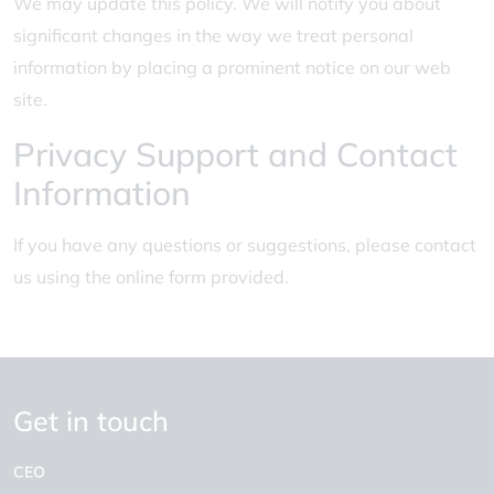
We may update this policy. We will notify you about
significant changes in the way we treat personal
information by placing a prominent notice on our web
site.
Privacy Support and Contact
Information
If you have any questions or suggestions, please contact
us using the online form provided.
Get in touch
CEO