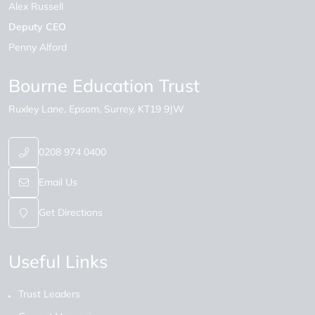
Alex Russell
Deputy CEO
Penny Alford
Bourne Education Trust
Ruxley Lane
Epsom
Surrey
KT19 9JW
0208 974 0400
Email Us
Get Directions
Useful Links
Trust Leaders