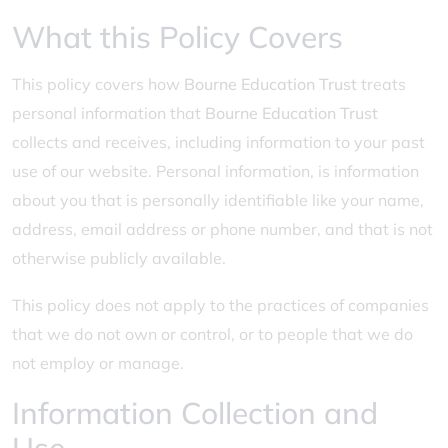
What this Policy Covers
This policy covers how
Bourne Education Trust
treats
personal information that
Bourne Education Trust
collects and receives, including information to your past
use of our website. Personal information, is information
about you that is personally identifiable like your name,
address, email address or phone number, and that is not
otherwise publicly available.
This policy does not apply to the practices of companies
that we do not own or control, or to people that we do
not employ or manage.
Information Collection and