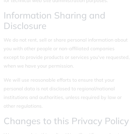
for technical web site administration purposes.
Information Sharing and
Disclosure
We do not rent, sell or share personal information about
you with other people or non-affiliated companies
except to provide products or services you've requested,
when we have your permission.
We will use reasonable efforts to ensure that your
personal data is not disclosed to regional/national
institutions and authorities, unless required by law or
other regulations.
Changes to this Privacy Policy