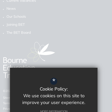
Current Vacancies
News
Our Schools
Joining BET
The BET Board
*
Cookie Policy:
©2026 Bourne Education Trust
We use cookies on this site to
Sitemap
improve your user experience.
Terms of Use
Privacy Policy
MORE INFORMATION