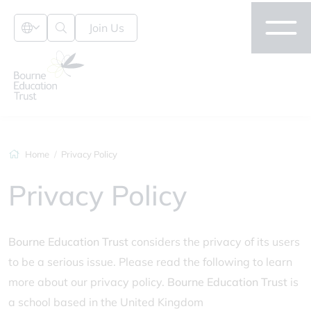
Join Us
Home
Privacy Policy
Privacy Policy
Bourne Education Trust
considers the privacy of its users
to be a serious issue. Please read the following to learn
more about our privacy policy.
Bourne Education Trust
is
a school based in the United Kingdom