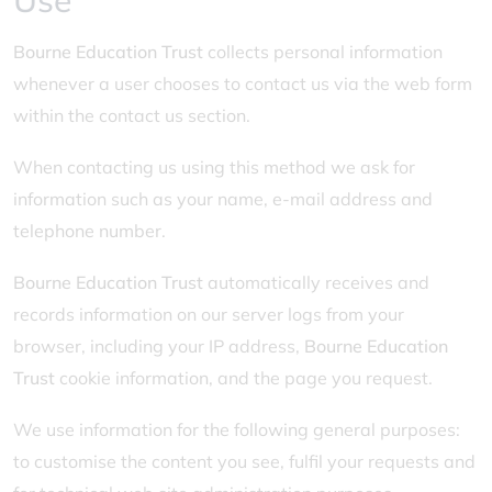
Use
Bourne Education Trust
collects personal information
whenever a user chooses to contact us via the web form
within the contact us section.
When contacting us using this method we ask for
information such as your name, e-mail address and
telephone number.
Bourne Education Trust
automatically receives and
records information on our server logs from your
browser, including your IP address,
Bourne Education
Trust
cookie information, and the page you request.
We use information for the following general purposes:
to customise the content you see, fulfil your requests and