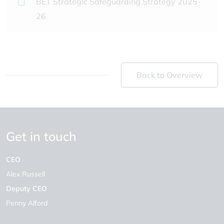
BET Strategic Safeguarding Strategy 2025-
26
Back to Overview
Get in touch
CEO
Alex Russell
Deputy CEO
Penny Alford