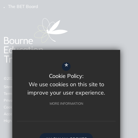
The BET Board
*
Cookie Policy:
©2026 Bourne Education Trust
We use cookies on this site to
Sitemap
improve your user experience.
Terms of Use
Privacy Policy
MORE INFORMATION
Cookie Usage
Accessiblity Statement
High Visibility Version