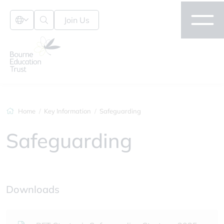
Join Us
Home
Key Information
Safeguarding
Safeguarding
Downloads