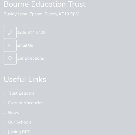
Bourne Education Trust
Ruxley Lane
Epsom
Surrey
KT19 9JW
0208 974 0400
Email Us
Get Directions
Useful Links
Trust Leaders
Current Vacancies
News
Our Schools
Joining BET